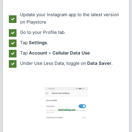
Update your Instagram app to the latest version
on Playstore
Go to your Profile tab
Tap
Settings
.
Tap
Account
>
Cellular Data Use
Under Use Less Data, toggle on
Data Saver
.