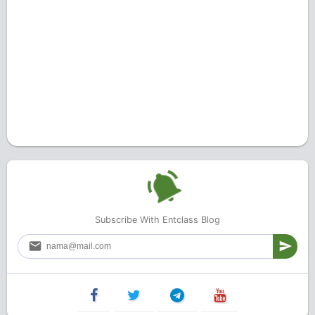
Subscribe With Entclass Blog