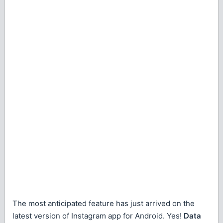
The most anticipated feature has just arrived on the
latest version of Instagram app for Android. Yes!
Data