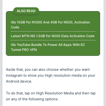
ALSO READ
Glo 10GB For N1000 And 4GB For N500, Activation
Code
Latest MTN NG 1.5GB For N200 Data Activation Code
Glo YouTube Bundle To Power All Apps With EC
Tunnel PRO VPN
Aside that, you can also choose whether you want
Instagram to show you High resolution media on your
Android device.
To do that, tap on High Resolution Media and then tap
on any of the following options: