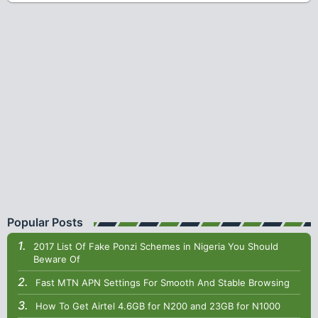
Popular Posts
2017 List Of Fake Ponzi Schemes in Nigeria You Should
Beware Of
Fast MTN APN Settings For Smooth And Stable Browsing
How To Get Airtel 4.6GB for N200 and 23GB for N1000