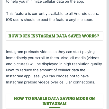
to help you minimize cellular data on the app.
This feature is currently available to all Android users.
iOS users should expect the feature anytime soon.
HOW DOES INSTAGRAM DATA SAVER WORKS?
Instagram preloads videos so they can start playing
immediately you scroll to them. Also, all media (videos
and pictures) will be displayed in high resolution quality.
Now, to reduce the amount of cellular data the
Instagram app uses, you can choose not to have
Instagram preload videos over cellular connections.
HOW TO ENABLE DATA SAVING MODE ON
INSTAGRAM