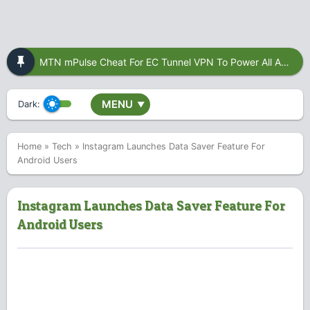
MTN mPulse Cheat For EC Tunnel VPN To Power All Apps
MENU
Dark:
▼
Home
»
Tech
»
Instagram Launches Data Saver Feature For
Android Users
Instagram Launches Data Saver Feature For
Android Users