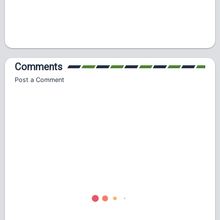
Comments
Post a Comment