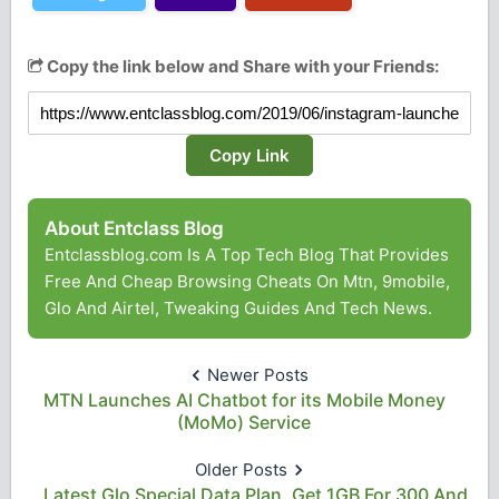
Copy the link below and Share with your Friends:
Copy Link
About Entclass Blog
Entclassblog.com Is A Top Tech Blog That Provides
Free And Cheap Browsing Cheats On Mtn, 9mobile,
Glo And Airtel, Tweaking Guides And Tech News.
Newer Posts
MTN Launches AI Chatbot for its Mobile Money
(MoMo) Service
Older Posts
Latest Glo Special Data Plan, Get 1GB For 300 And