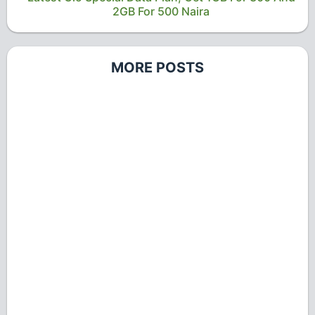
2GB For 500 Naira
MORE POSTS