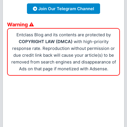
Join Our Telegram Channel
Warning ⚠
Entclass Blog and its contents are protected by
COPYRIGHT LAW (DMCA)
with high-priority
response rate. Reproduction without permission or
due credit link back will cause your article(s) to be
removed from search engines and disappearance of
Ads on that page if monetized with Adsense.