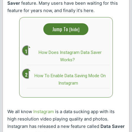
Saver
feature. Many users have been waiting for this
feature for years now, and finally it's here.
Jump To
[
hide
]
How Does Instagram Data Saver
Works?
How To Enable Data Saving Mode On
Instagram
We all know
Instagram
is a data sucking app with its
high resolution video playing quality and photos.
Instagram has released a new feature called
Data Saver