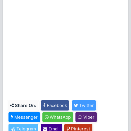
Share On:
Facebook
Twitter
Messenger
WhatsApp
Viber
Telegram
Email
Pinterest