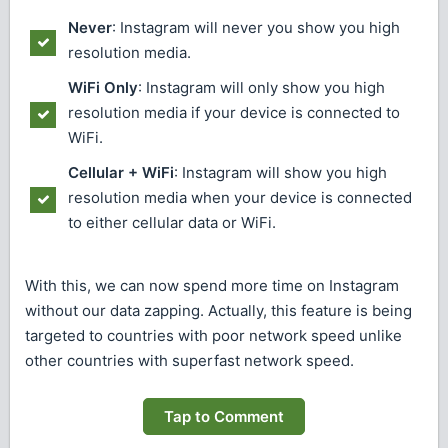
Never
: Instagram will never you show you high
resolution media.
WiFi Only
: Instagram will only show you high
resolution media if your device is connected to
WiFi.
Cellular + WiFi
: Instagram will show you high
resolution media when your device is connected
to either cellular data or WiFi.
With this, we can now spend more time on Instagram
without our data zapping. Actually, this feature is being
targeted to countries with poor network speed unlike
other countries with superfast network speed.
Tap to Comment