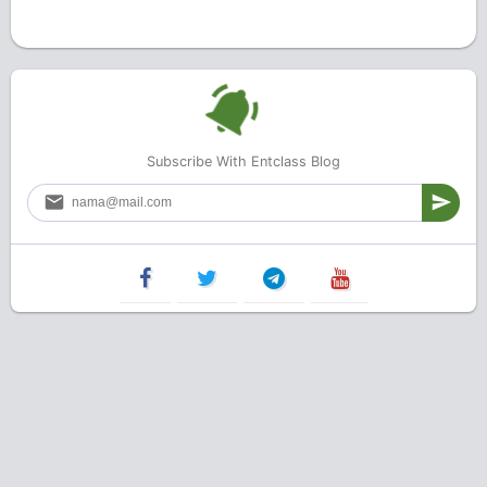
Subscribe With Entclass Blog