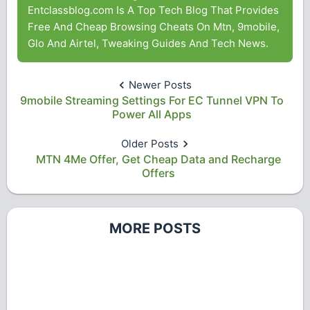
Entclassblog.com Is A Top Tech Blog That Provides
Free And Cheap Browsing Cheats On Mtn, 9mobile,
Glo And Airtel, Tweaking Guides And Tech News.
Newer Posts
9mobile Streaming Settings For EC Tunnel VPN To
Power All Apps
Older Posts
MTN 4Me Offer, Get Cheap Data and Recharge
Offers
MORE POSTS