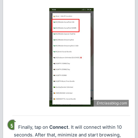
Finally, tap on
Connect
. It will connect within 10
seconds. After that, minimize and start browsing,