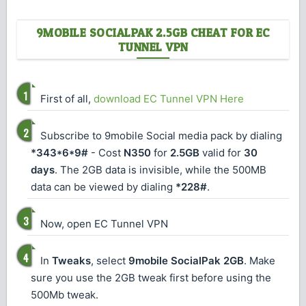
9MOBILE SOCIALPAK 2.5GB CHEAT FOR EC
TUNNEL VPN
First of all,
download EC Tunnel VPN Here
Subscribe to 9mobile Social media pack by dialing
*343*6*9#
- Cost
N350
for
2.5GB
valid for
30
days
. The 2GB data is invisible, while the 500MB
data can be viewed by dialing
*228#
.
Now, open EC Tunnel VPN
In
Tweaks
, select
9mobile SocialPak 2GB
. Make
sure you use the 2GB tweak first before using the
500Mb tweak.