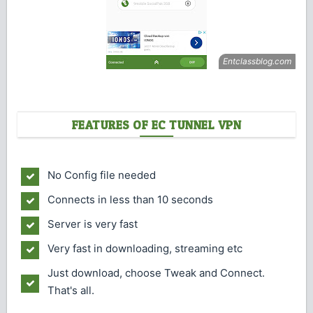
FEATURES OF EC TUNNEL VPN
No Config file needed
Connects in less than 10 seconds
Server is very fast
Very fast in downloading, streaming etc
Just download, choose Tweak and Connect.
That's all.