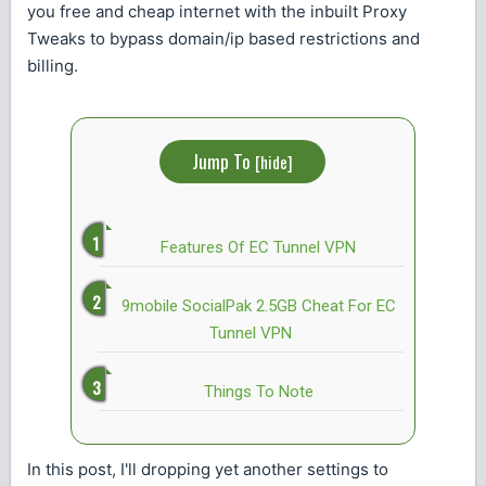
you free and cheap internet with the inbuilt Proxy
Tweaks to bypass domain/ip based restrictions and
billing.
Jump To
[
hide
]
Features Of EC Tunnel VPN
9mobile SocialPak 2.5GB Cheat For EC
Tunnel VPN
Things To Note
In this post, I'll dropping yet another settings to