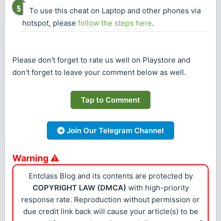
To use this cheat on Laptop and other phones via
hotspot, please
follow the steps here
.
Please don't forget to rate us well on Playstore and
don't forget to leave your comment below as well.
Tap to Comment
Join Our Telegram Channel
Warning ⚠
Entclass Blog and its contents are protected by
COPYRIGHT LAW (DMCA)
with high-priority
response rate. Reproduction without permission or
due credit link back will cause your article(s) to be