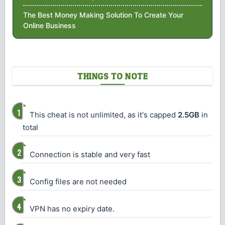
The Best Money Making Solution To Create Your
Online Business
THINGS TO NOTE
This cheat is not unlimited, as it's capped
2.5GB
in
total
Connection is stable and very fast
Config files are not needed
VPN has no expiry date.