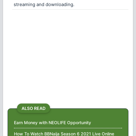
streaming and downloading.
ALSO READ
Earn Money with NEOLIFE Opportunity
How To Watch BBNaija Season 6 2021 Live Online