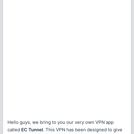
Hello guys, we bring to you our very own VPN app
called
EC Tunnel
. This VPN has been designed to give