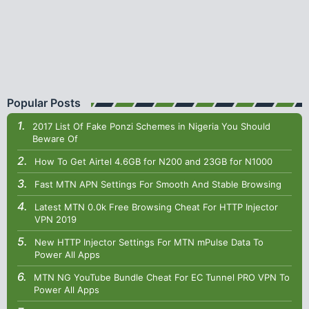
Popular Posts
2017 List Of Fake Ponzi Schemes in Nigeria You Should
Beware Of
How To Get Airtel 4.6GB for N200 and 23GB for N1000
Fast MTN APN Settings For Smooth And Stable Browsing
Latest MTN 0.0k Free Browsing Cheat For HTTP Injector
VPN 2019
New HTTP Injector Settings For MTN mPulse Data To
Power All Apps
MTN NG YouTube Bundle Cheat For EC Tunnel PRO VPN To
Power All Apps