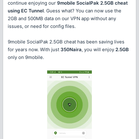
continue enjoying our
9mobile SocialPak 2.5GB cheat
using EC Tunnel
. Guess what? You can now use the
2GB and 500MB data on our VPN app without any
issues, or need for config files.
9mobile SocialPak 2.5GB cheat has been saving lives
for years now. With just
350Naira
, you will enjoy
2.5GB
only on 9mobile.