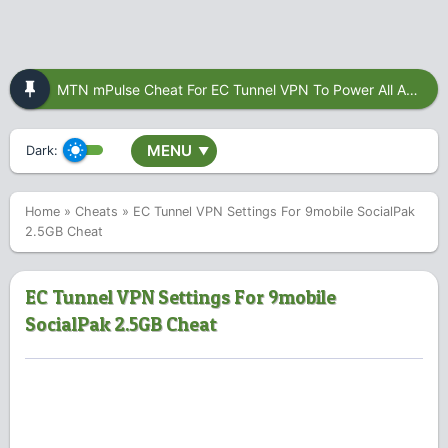
MTN mPulse Cheat For EC Tunnel VPN To Power All Apps
MENU
Dark:
▼
Home
»
Cheats
»
EC Tunnel VPN Settings For 9mobile SocialPak
2.5GB Cheat
EC Tunnel VPN Settings For 9mobile
SocialPak 2.5GB Cheat