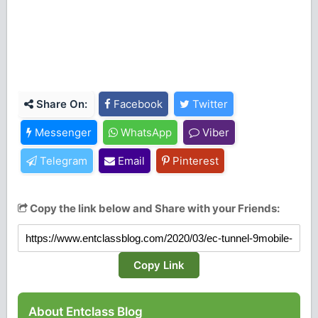
Share On:
Facebook
Twitter
Messenger
WhatsApp
Viber
Telegram
Email
Pinterest
Copy the link below and Share with your Friends:
Copy Link
About Entclass Blog