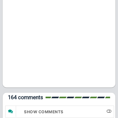
164 comments
SHOW COMMENTS