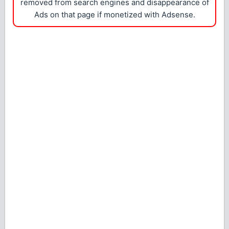
removed from search engines and disappearance of
Ads on that page if monetized with Adsense.