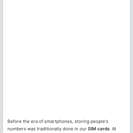
Before the era of smartphones, storing people's
numbers was traditionally done in our
SIM cards
. At