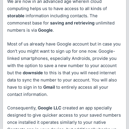
We are now in an advanced age wherein cloud
computing helps us to have access to all kinds of
storable
information including contacts. The
commonest base for
saving and retrieving
unlimited
numbers is via
Google
.
Most of us already have Google account but in case you
don't you might want to sign up for one now. Google-
linked smartphones, especially Androids, provide you
with the option to save a new number to your account
but the
downside
to this is that you will need internet
data to sync the number to your account. You will also
have to sign in to
Gmail
to entirely access all your
contact information.
Consequently,
Google LLC
created an app specially
designed to give quicker access to your saved numbers
once installed it operates similarly to your native