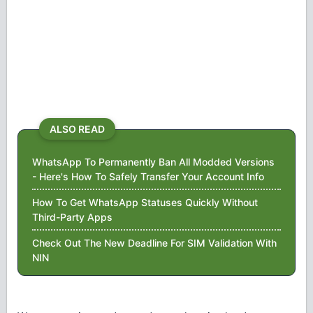
ALSO READ
WhatsApp To Permanently Ban All Modded Versions
- Here's How To Safely Transfer Your Account Info
How To Get WhatsApp Statuses Quickly Without
Third-Party Apps
Check Out The New Deadline For SIM Validation With
NIN