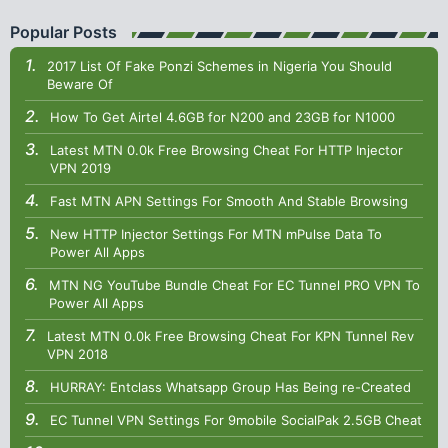
Popular Posts
2017 List Of Fake Ponzi Schemes in Nigeria You Should
Beware Of
How To Get Airtel 4.6GB for N200 and 23GB for N1000
Latest MTN 0.0k Free Browsing Cheat For HTTP Injector
VPN 2019
Fast MTN APN Settings For Smooth And Stable Browsing
New HTTP Injector Settings For MTN mPulse Data To
Power All Apps
MTN NG YouTube Bundle Cheat For EC Tunnel PRO VPN To
Power All Apps
Latest MTN 0.0k Free Browsing Cheat For KPN Tunnel Rev
VPN 2018
HURRAY: Entclass Whatsapp Group Has Being re-Created
EC Tunnel VPN Settings For 9mobile SocialPak 2.5GB Cheat