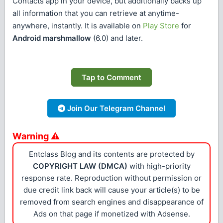
Contacts app in your device, but additionally backs up
all information that you can retrieve at anytime-
anywhere, instantly. It is available on
Play Store
for
Android marshmallow
(6.0) and later.
Tap to Comment
Join Our Telegram Channel
Warning ⚠
Entclass Blog and its contents are protected by
COPYRIGHT LAW (DMCA)
with high-priority
response rate. Reproduction without permission or
due credit link back will cause your article(s) to be
removed from search engines and disappearance of
Ads on that page if monetized with Adsense.