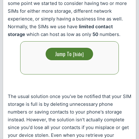
some point we started to consider having two or more
SIMs for either more storage, different network
experience, or simply having a business line as well.
Normally, the SIMs we use have
limited contact
storage
which can host as low as only
50
numbers.
Jump To
[
hide
]
The usual solution once you've be notified that your SIM
storage is full is by deleting unnecessary phone
numbers or saving contacts to your phone's storage
instead. However, the solution isn't actually complete
since you'd lose all your contacts if you misplace or get
your device stolen. Even when you retrieve your