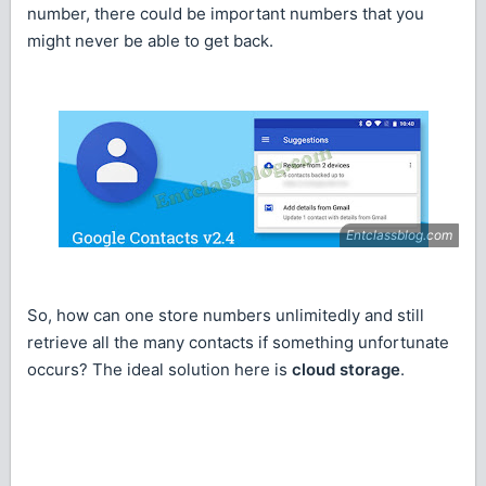
number, there could be important numbers that you
might never be able to get back.
So, how can one store numbers unlimitedly and still
retrieve all the many contacts if something unfortunate
occurs? The ideal solution here is
cloud storage
.