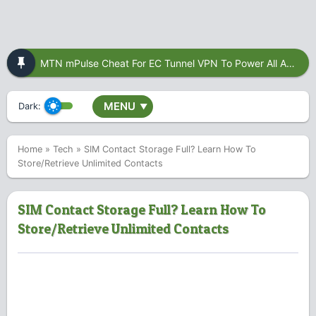
MTN mPulse Cheat For EC Tunnel VPN To Power All Apps
MENU
Dark:
▼
Home
»
Tech
»
SIM Contact Storage Full? Learn How To
Store/Retrieve Unlimited Contacts
SIM Contact Storage Full? Learn How To
Store/Retrieve Unlimited Contacts