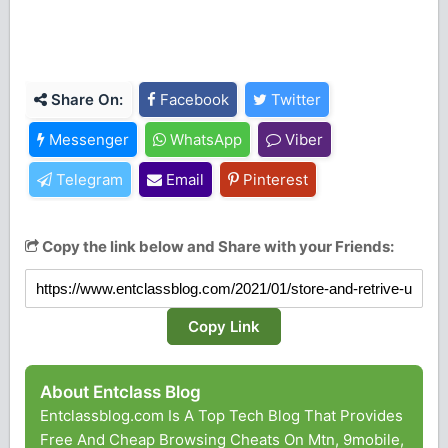
Share On:
Facebook
Twitter
Messenger
WhatsApp
Viber
Telegram
Email
Pinterest
Copy the link below and Share with your Friends:
Copy Link
About Entclass Blog
Entclassblog.com Is A Top Tech Blog That Provides
Free And Cheap Browsing Cheats On Mtn, 9mobile,