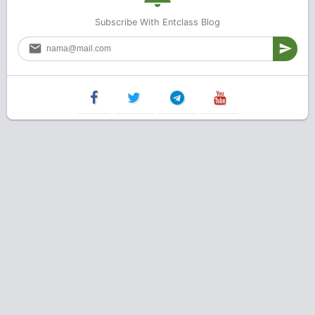
Subscribe With Entclass Blog