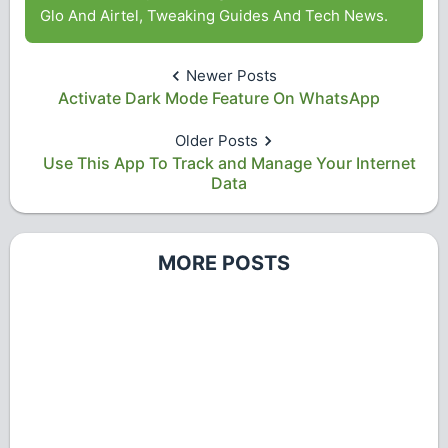
Glo And Airtel, Tweaking Guides And Tech News.
Newer Posts
Activate Dark Mode Feature On WhatsApp
Older Posts
Use This App To Track and Manage Your Internet
Data
MORE POSTS