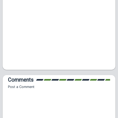
Comments
Post a Comment