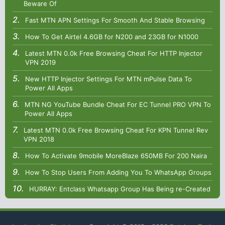
Beware Of
Fast MTN APN Settings For Smooth And Stable Browsing
How To Get Airtel 4.6GB for N200 and 23GB for N1000
Latest MTN 0.0k Free Browsing Cheat For HTTP Injector
VPN 2019
New HTTP Injector Settings For MTN mPulse Data To
Power All Apps
MTN NG YouTube Bundle Cheat For EC Tunnel PRO VPN To
Power All Apps
Latest MTN 0.0k Free Browsing Cheat For KPN Tunnel Rev
VPN 2018
How To Activate 9mobile MoreBlaze 650MB For 200 Naira
How To Stop Users From Adding You To WhatsApp Groups
HURRAY: Entclass Whatsapp Group Has Being re-Created