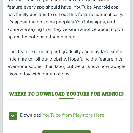
feature every app should have. YouTube Android app
has finally decided to roll out this feature automatically.
It's appearing on some people's YouTube apps, and
some are saying that they've seen a notice about it pop
up on the bottom of their screen.
This feature is rolling out gradually and may take some
little time to roll out globally. Hopefully, the feature hits
everyone sooner than later, but we all know how Google
likes to toy with our emotions.
WHERE TO DOWNLOAD YOUTUBE FOR ANDROID
Download
YouTube from Playstore Here
.