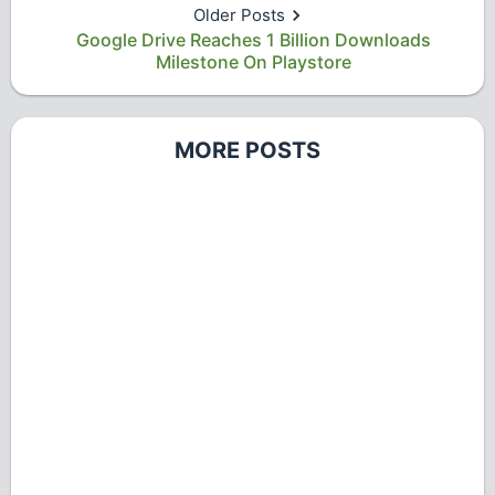
Older Posts
Google Drive Reaches 1 Billion Downloads
Milestone On Playstore
MORE POSTS