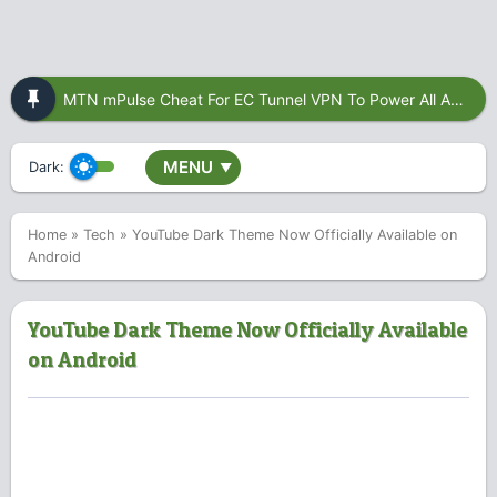
MTN mPulse Cheat For EC Tunnel VPN To Power All Apps
MENU
Dark:
▼
Home
»
Tech
»
YouTube Dark Theme Now Officially Available on
Android
YouTube Dark Theme Now Officially Available
on Android