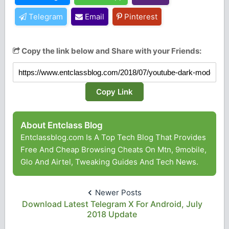
Telegram
Email
Pinterest
Copy the link below and Share with your Friends:
Copy Link
About Entclass Blog
Entclassblog.com Is A Top Tech Blog That Provides
Free And Cheap Browsing Cheats On Mtn, 9mobile,
Glo And Airtel, Tweaking Guides And Tech News.
Newer Posts
Download Latest Telegram X For Android, July
2018 Update