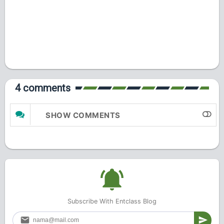
4 comments
SHOW COMMENTS
Subscribe With Entclass Blog