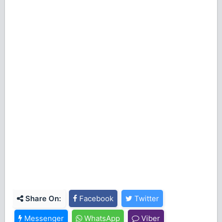
Share On:
Facebook
Twitter
Messenger
WhatsApp
Viber