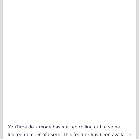
YouTube dark mode has started rolling out to some
limited number of users. This feature has been available