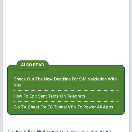
ALSO READ
Check Out The New Deadline For SIM Validation With
NIN
How To Edit Sent Texts On Telegram
Glo TV Cheat For EC Tunnel VPN To Power All Apps
No doubt that Night mode is now a very important