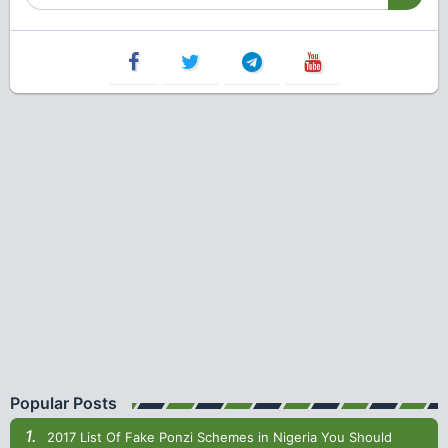
Popular Posts
2017 List Of Fake Ponzi Schemes in Nigeria You Should