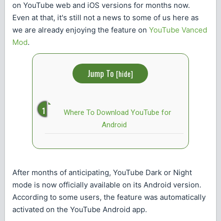
on YouTube web and iOS versions for months now.
Even at that, it's still not a news to some of us here as
we are already enjoying the feature on
YouTube Vanced
Mod
.
Jump To
[
hide
]
Where To Download YouTube for
Android
After months of anticipating, YouTube Dark or Night
mode is now officially available on its Android version.
According to some users, the feature was automatically
activated on the YouTube Android app.