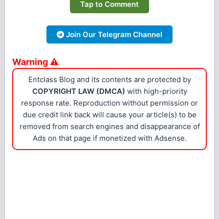
Tap to Comment
Join Our Telegram Channel
Warning ⚠
Entclass Blog and its contents are protected by
COPYRIGHT LAW (DMCA)
with high-priority
response rate. Reproduction without permission or
due credit link back will cause your article(s) to be
removed from search engines and disappearance of
Ads on that page if monetized with Adsense.